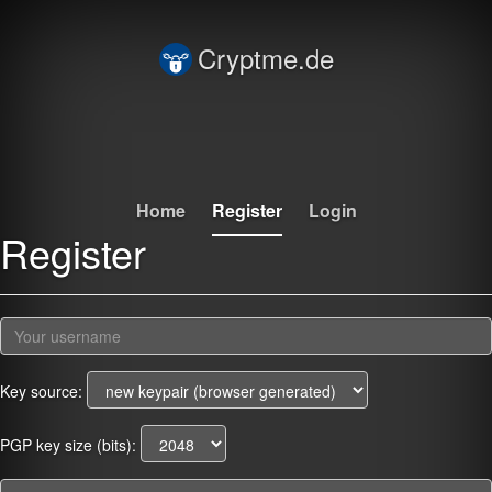
Cryptme.de
Home
Register
Login
Register
Key source:
PGP key size (bits):