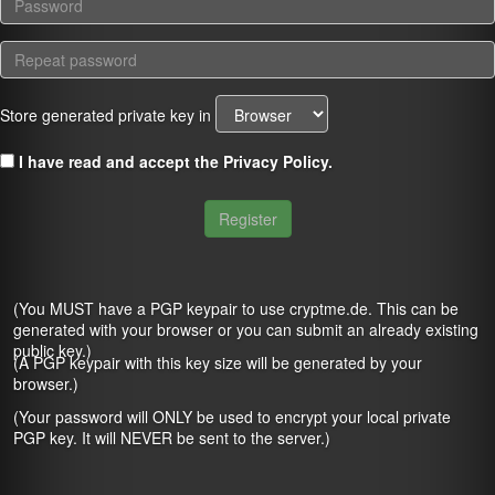
Store generated private key in
I have read and accept the
Privacy Policy
.
Register
(You MUST have a PGP keypair to use cryptme.de. This can be
generated with your browser or you can submit an already existing
public key.)
(A PGP keypair with this key size will be generated by your
browser.)
(Your password will ONLY be used to encrypt your local private
PGP key. It will NEVER be sent to the server.)